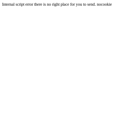
Internal script error there is no right place for you to send. nocookie